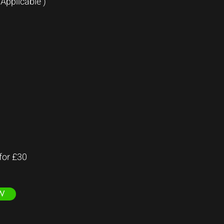
Applicable )
 for £30
W