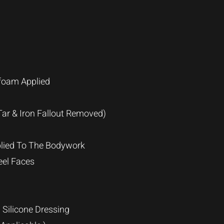
foam Applied
ar & Iron Fallout Removed)
lied To The Bodywork
eel Faces
 Silicone Dressing