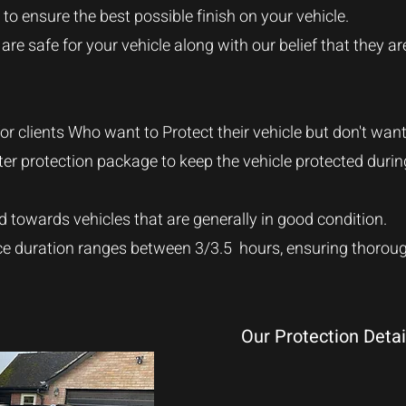
to ensure the best possible finish on your vehicle.
re safe for your vehicle along with our belief that they ar
 for clients Who want to Protect their vehicle but don't wan
inter protection package to keep the vehicle protected duri
d towards vehicles that are generally in good condition
.
ce duration ranges between 3/3.5 hours, ensuring thorough
Our Protection Detai