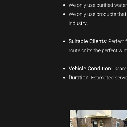
We only use purified water 
We only use products that a
industry.
Suitable Clients
: Perfect
route or its the perfect w
Vehicle Condition
: Geare
Duration
: Estimated servi