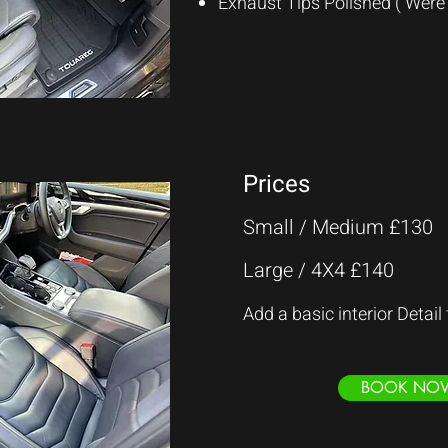
Exhaust Tips Polished ( Were 
Prices
Small / Medium £13
0
Large / 4X4 £140
Add a basic interior Detail
BOOK NO