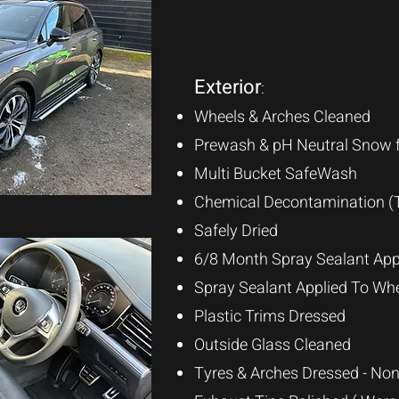
Exterior
:
Wheels & Arches Cleaned
Prewash & pH Neutral Snow 
Multi Bucket SafeWas
h
Chemical Decontamination (T
Safely Dried
6/8 Month Spray Sealant App
Spray Sealant Applied To Wh
Plastic Trims
Dressed
Outside Glass Cleaned
Tyres & Arches Dressed - Non