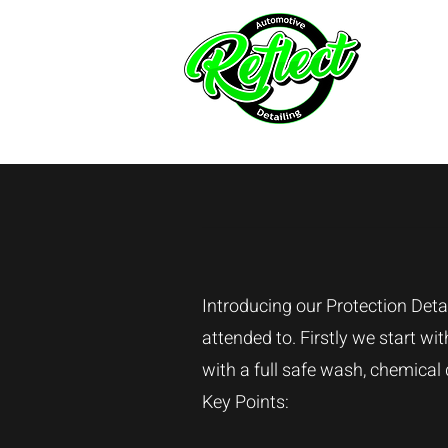
Hom
Introducing our Protection Detai
attended to. Firstly we start w
with a full safe wash, chemical
Key Points: