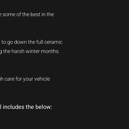
e some of the best in the
t to go down the full ceramic
ng the harsh winter months.
 care for your vehicle
l includes the below: