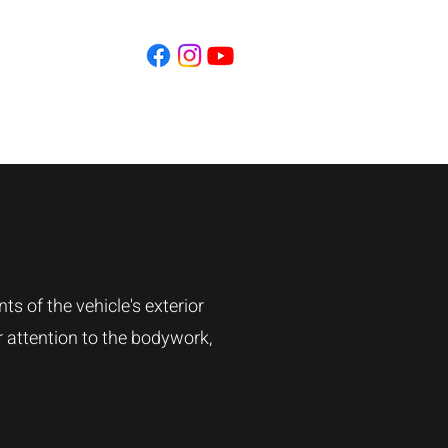
Contact
s of the vehicle's exterior
r attention to the bodywork,