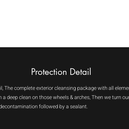
e
About Us
Services
Dry Ice Machines
Protection Detail
l, The complete exterior cleansing package with all element
ith a deep clean on those wheels & arches, Then we turn ou
 decontamination followed by a sealant.