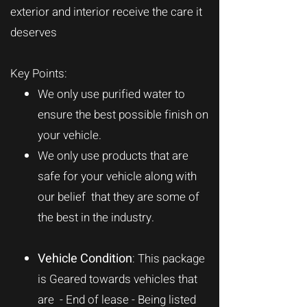
exterior and interior receive the care it
deserves
Key Points:
We only use purified water to
ensure the best possible finish on
your vehicle.
We only use products that are
safe for your vehicle along with
our belief that they are some of
the best in the industry.
Vehicle Condition
: This package
is Geared towards vehicles that
are - End of lease - Being listed