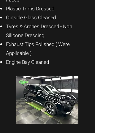
Plastic Trims
Dressed
Outside Glass Cleaned
Tyres & Arches Dressed - Non
Silicone Dressing
Exhaust Tips Polished ( Were
Applicable )
Engine Bay Cleaned