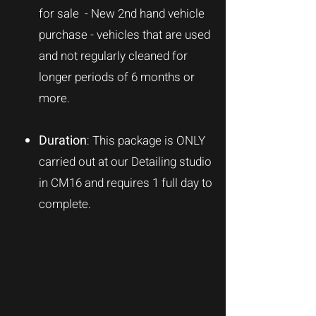
for sale - New 2nd hand vehicle
purchase - vehicles that are used
and not regularly cleaned for
longer periods of 6 months or
more.
Duration
: This package is
ONLY
carried out at our Detailing studio
in CM16 and requires 1 full day to
complete.