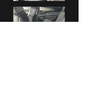
Pricing
Small / Medium / Large
From
£300 - This is a 1 Full day
P
ackage
7 Seaters, MPV’s/Minibuses & 4×4’s are
priced on enquiry.