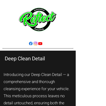
Deep Clean Detail
Introducing our Deep Clean Detail — a
comprehensive and thorough
cleansing experience for your vehicle.
This meticulous process leaves no
detail untouched, ensuring both the