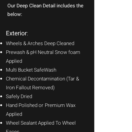
Our Deep Clean Detail includes the
below:
Exterior
:
Wheels & Arches Deep Cleaned
Prewash & pH Neutral Snow foam
Applied
Multi Bucket SafeWas
h
Chemical Decontamination (Tar &
Iron Fallout Removed)
Safely Dried
Hand Polished or
Premium Wax
Applied
Wheel Sealant Applied To Wheel
Faces