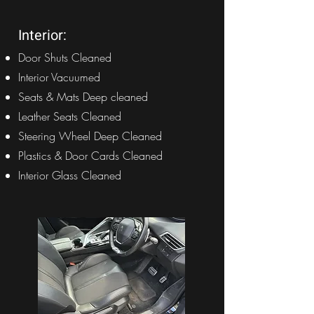
Interior:
Door Shuts Cleaned
Interior Vacuumed
Seats & Mats Deep cleaned
Leather Seats Cleaned
Steering Wheel Deep Cleaned
Plastics & Door Cards Cleaned
Interior Glass Cleaned